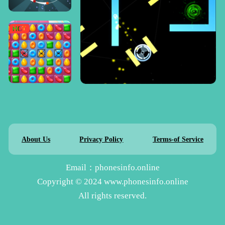
About Us
Privacy Policy
Terms-of Service
Email：phonesinfo.online
Copyright © 2024 www.phonesinfo.online
All rights reserved.