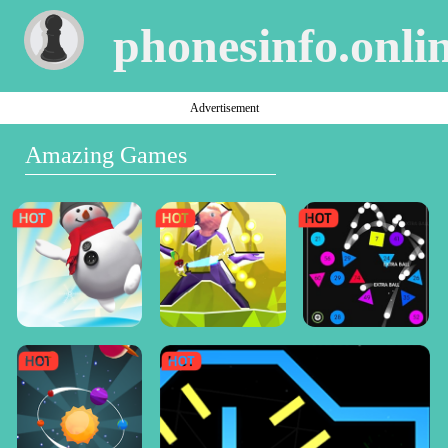
phonesinfo.onli
Advertisement
Amazing Games