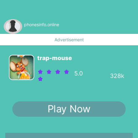
phonesinfo.online
Advertisement
trap-mouse
5.0
328k
Play Now