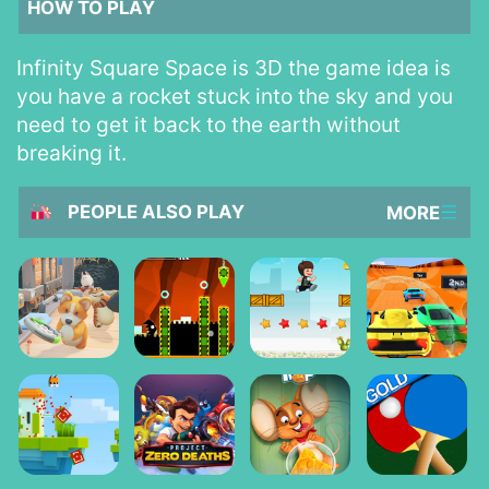
HOW TO PLAY
Infinity Square Space is 3D the game idea is
you have a rocket stuck into the sky and you
need to get it back to the earth without
breaking it.
PEOPLE ALSO PLAY
MORE