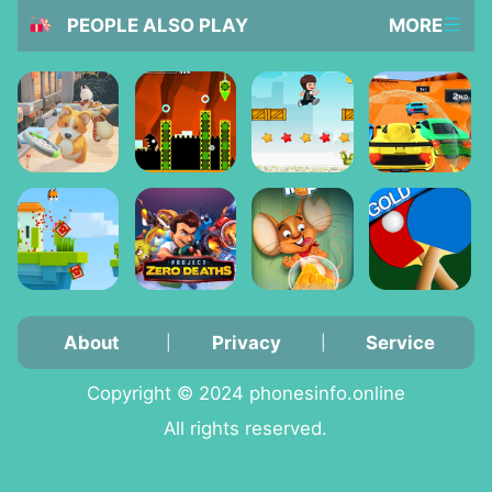
PEOPLE ALSO PLAY
MORE
About
Privacy
Service
|
|
Copyright © 2024 phonesinfo.online
All rights reserved.