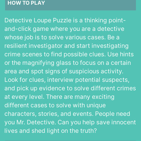
HOW TO PLAY
Detective Loupe Puzzle is a thinking point-
and-click game where you are a detective
whose job is to solve various cases. Be a
resilient investigator and start investigating
crime scenes to find possible clues. Use hints
or the magnifying glass to focus on a certain
area and spot signs of suspicious activity.
Look for clues, interview potential suspects,
and pick up evidence to solve different crimes
at every level. There are many exciting
different cases to solve with unique
characters, stories, and events. People need
you Mr. Detective. Can you help save innocent
lives and shed light on the truth?