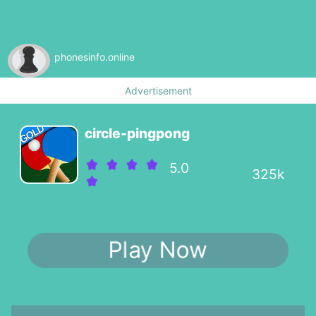
phonesinfo.online
Advertisement
circle-pingpong
5.0
325k
Play Now