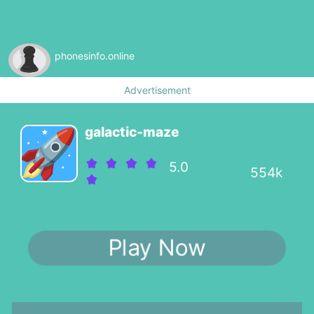
phonesinfo.online
Advertisement
galactic-maze
5.0
554k
Play Now