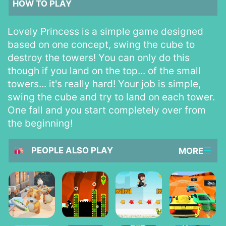
HOW TO PLAY
Lovely Princess is a simple game designed
based on one concept, swing the cube to
destroy the towers! You can only do this
though if you land on the top... of the small
towers... it's really hard! Your job is simple,
swing the cube and try to land on each tower.
One fall and you start completely over from
the beginning!
PEOPLE ALSO PLAY
MORE