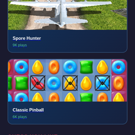
Spore Hunter
9K plays
Classic Pinball
6K plays