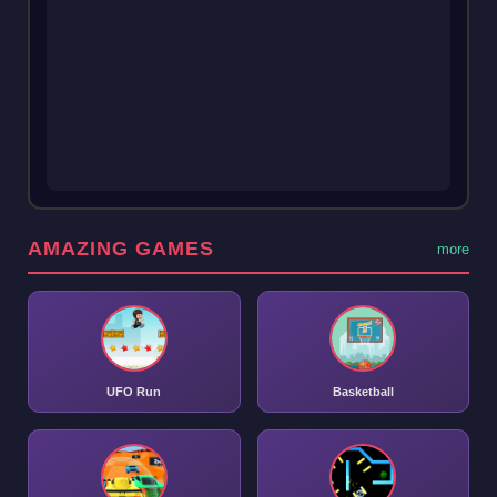
AMAZING GAMES
more
UFO Run
Basketball