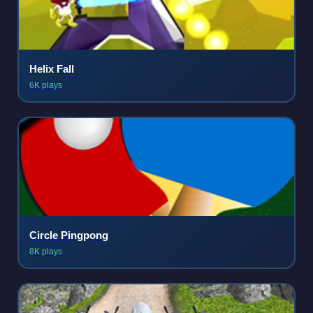
Helix Fall
6K plays
Circle Pingpong
8K plays