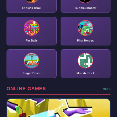
Endless Truck
Bubble Shooter
Pin Balls
Pilot Heroes
Finger Driver
Monster Kick
ONLINE GAMES
more