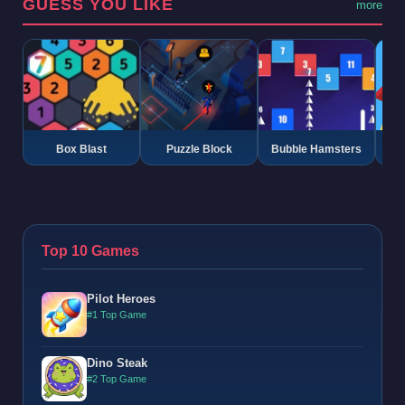
GUESS YOU LIKE
more
Box Blast
Puzzle Block
Bubble Hamsters
G
Top 10 Games
Pilot Heroes
#1 Top Game
Dino Steak
#2 Top Game