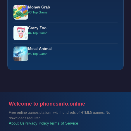
Money Grab
#3 Top Game
Crazy Zoo
#4 Top Game
Metal Animal
#5 Top Game
Welcome to phonesinfo.online
Free online games platform with hundreds of HTML5 games. No
downloads required.
About Us
Privacy Policy
Terms of Service