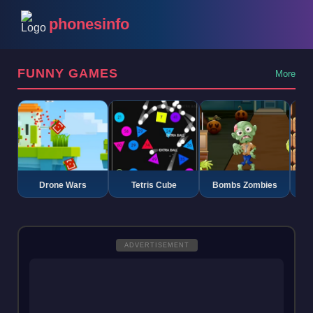
phonesinfo
FUNNY GAMES
More
Drone Wars
Tetris Cube
Bombs Zombies
K
ADVERTISEMENT