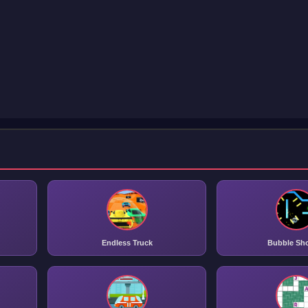
Endless Truck
Bubble Sh