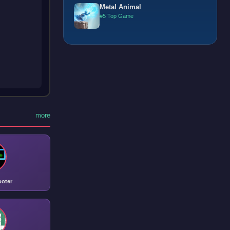
Metal Animal
#5 Top Game
more
ooter