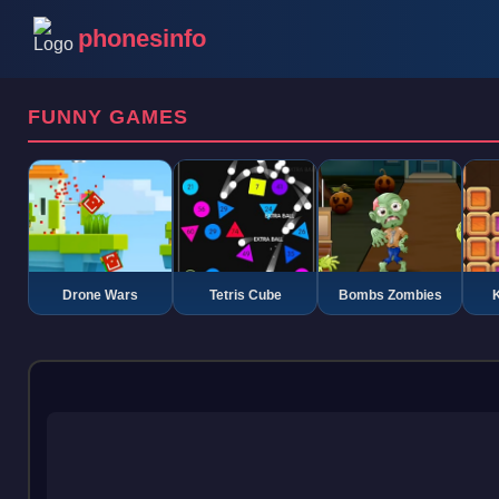
phonesinfo
FUNNY GAMES
Drone Wars
Tetris Cube
Bombs Zombies
K