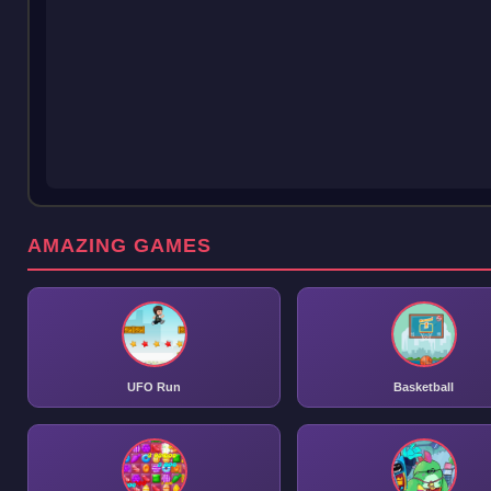
AMAZING GAMES
UFO Run
Basketball