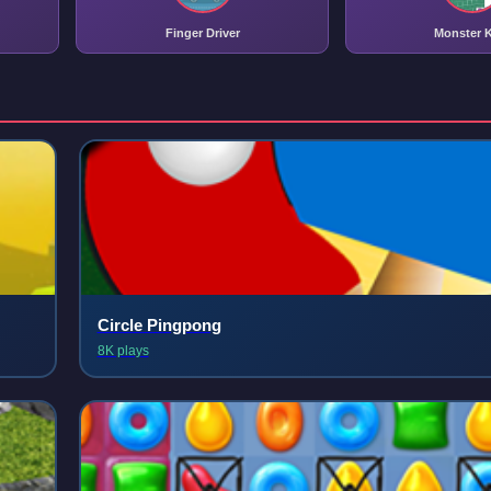
Finger Driver
Monster K
Circle Pingpong
8K plays