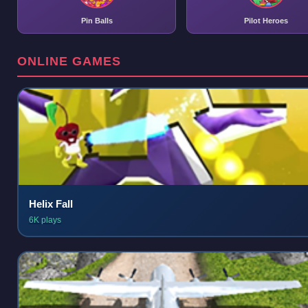
Pin Balls
Pilot Heroes
ONLINE GAMES
Helix Fall
6K plays