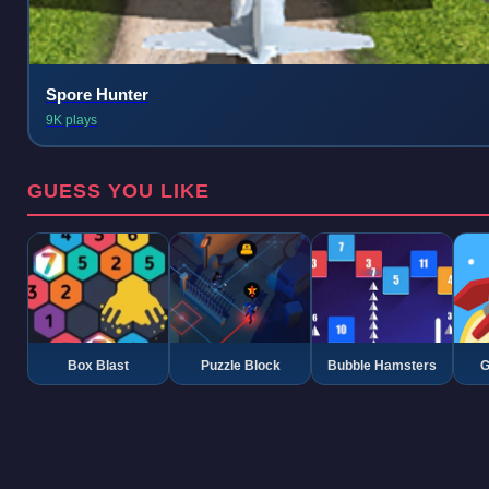
Spore Hunter
9K plays
GUESS YOU LIKE
Box Blast
Puzzle Block
Bubble Hamsters
G