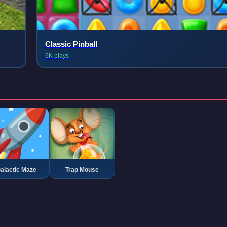
Classic Pinball
6K plays
alactic Maze
Trap Mouse