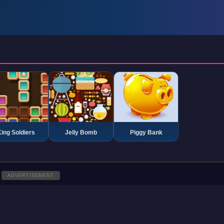
ing Soldiers
Jelly Bomb
Piggy Bank
ADVERTISEMENT