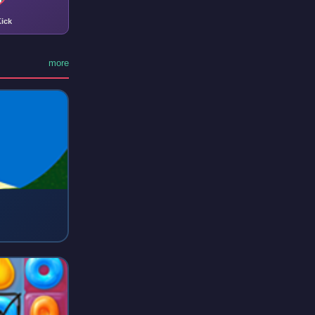
ick
more