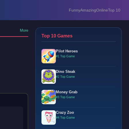
Funny
Amazing
Online
Top 10
More
Top 10 Games
Pilot Heroes
#1 Top Game
Dino Steak
#2 Top Game
Money Grab
#3 Top Game
Crazy Zoo
#4 Top Game