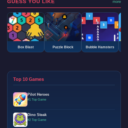
GUESS YOU LIKE
more
Box Blast
Puzzle Block
Bubble Hamsters
G
Top 10 Games
Pilot Heroes
#1 Top Game
Dino Steak
#2 Top Game