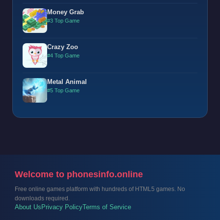
Money Grab
#3 Top Game
Crazy Zoo
#4 Top Game
Metal Animal
#5 Top Game
Welcome to phonesinfo.online
Free online games platform with hundreds of HTML5 games. No
downloads required.
About Us
Privacy Policy
Terms of Service