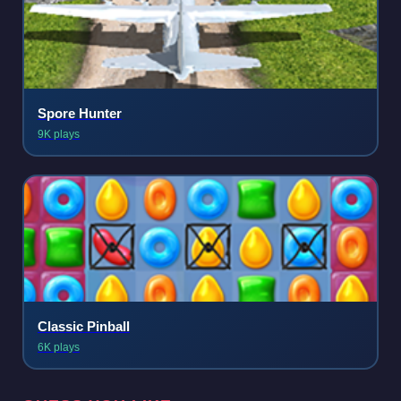
Spore Hunter
9K plays
Classic Pinball
6K plays