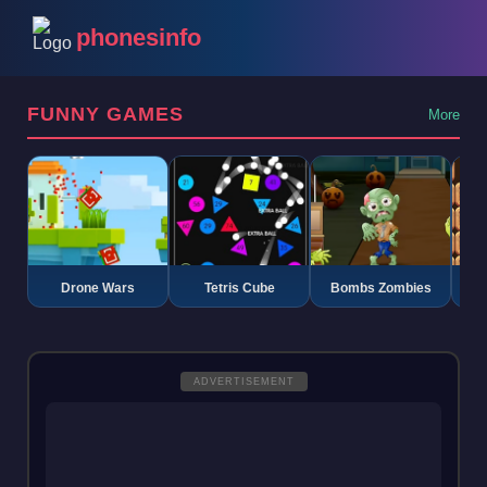
phonesinfo
FUNNY GAMES
More
Drone Wars
Tetris Cube
Bombs Zombies
K
ADVERTISEMENT