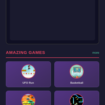
AMAZING GAMES
more
UFO Run
Basketball