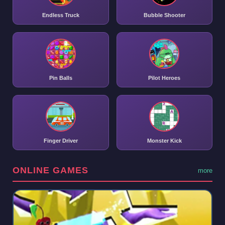
Endless Truck
Bubble Shooter
Pin Balls
Pilot Heroes
Finger Driver
Monster Kick
ONLINE GAMES
more