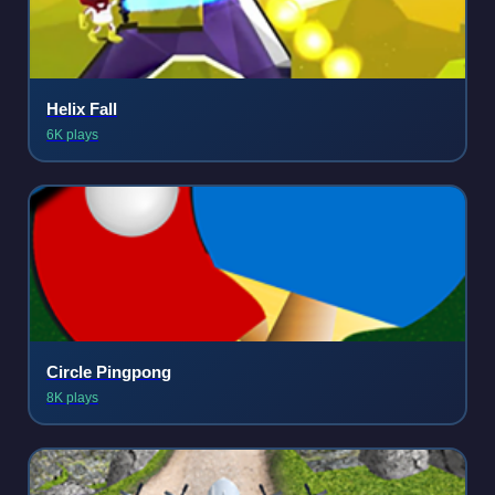
Helix Fall
6K plays
Circle Pingpong
8K plays