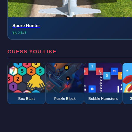
Spore Hunter
9K plays
GUESS YOU LIKE
Box Blast
Puzzle Block
Bubble Hamsters
G