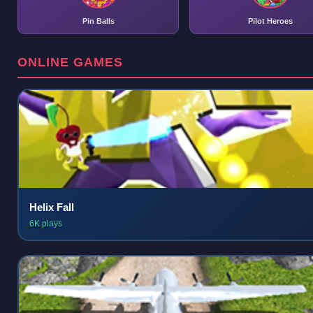
Pin Balls
Pilot Heroes
ONLINE GAMES
Helix Fall
6K plays