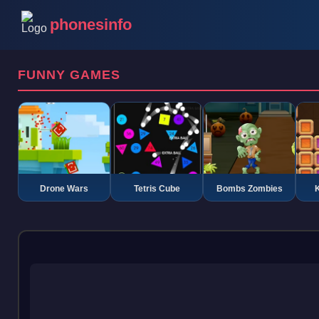
phonesinfo
FUNNY GAMES
Drone Wars
Tetris Cube
Bombs Zombies
K