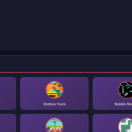
Endless Truck
Bubble Sh