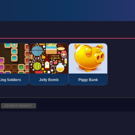
ing Soldiers
Jelly Bomb
Piggy Bank
ADVERTISEMENT