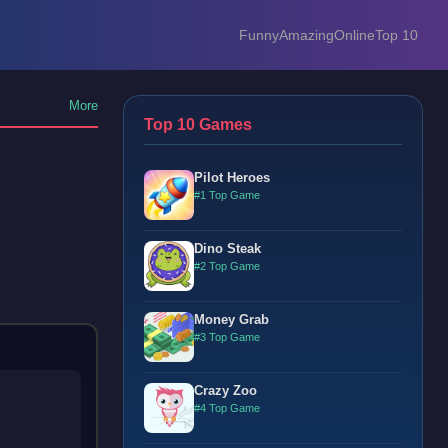
Funny
Amazing
Online
Top 10
More
Top 10 Games
Pilot Heroes
#1 Top Game
Dino Steak
#2 Top Game
Money Grab
#3 Top Game
Crazy Zoo
#4 Top Game