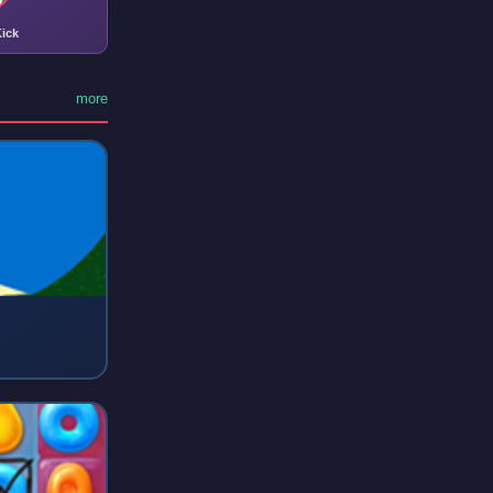
ick
more