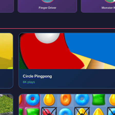
Finger Driver
Monster K
Circle Pingpong
8K plays