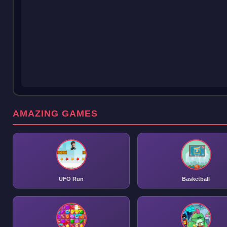
AMAZING GAMES
UFO Run
Basketball