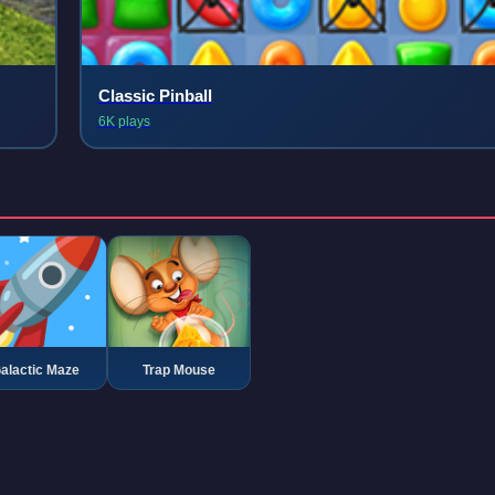
Classic Pinball
6K plays
alactic Maze
Trap Mouse