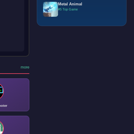
Metal Animal
#5 Top Game
more
ooter