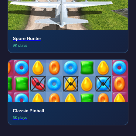
Spore Hunter
9K plays
Classic Pinball
6K plays