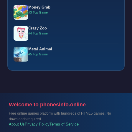
Money Grab
#3 Top Game
Crazy Zoo
#4 Top Game
Metal Animal
#5 Top Game
Welcome to phonesinfo.online
Free online games platform with hundreds of HTML5 games. No
downloads required.
About Us
Privacy Policy
Terms of Service