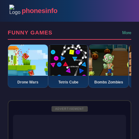
phonesinfo
FUNNY GAMES
More
Drone Wars
Tetris Cube
Bombs Zombies
K
ADVERTISEMENT