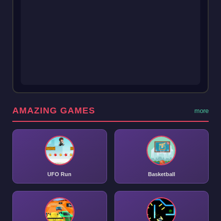
AMAZING GAMES
more
UFO Run
Basketball