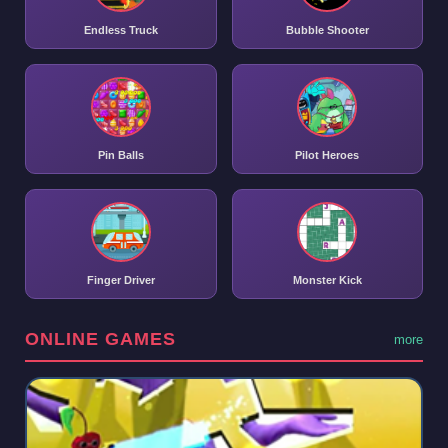
Endless Truck
Bubble Shooter
Pin Balls
Pilot Heroes
Finger Driver
Monster Kick
ONLINE GAMES
more