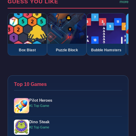
GUESS YOU LIKE
more
Box Blast
Puzzle Block
Bubble Hamsters
G
Top 10 Games
Pilot Heroes
#1 Top Game
Dino Steak
#2 Top Game