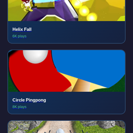
Helix Fall
6K plays
Circle Pingpong
8K plays