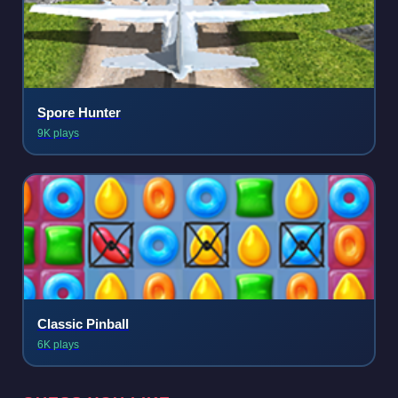
Spore Hunter
9K plays
Classic Pinball
6K plays