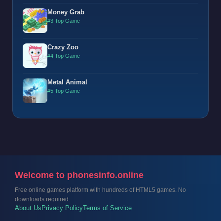
Money Grab
#3 Top Game
Crazy Zoo
#4 Top Game
Metal Animal
#5 Top Game
Welcome to phonesinfo.online
Free online games platform with hundreds of HTML5 games. No
downloads required.
About Us
Privacy Policy
Terms of Service