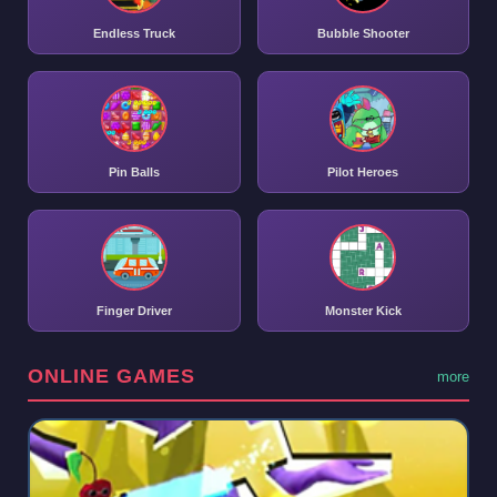
Endless Truck
Bubble Shooter
Pin Balls
Pilot Heroes
Finger Driver
Monster Kick
ONLINE GAMES
more