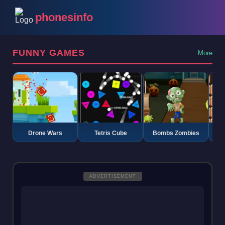
phonesinfo
FUNNY GAMES
More
Drone Wars
Tetris Cube
Bombs Zombies
K
ADVERTISEMENT