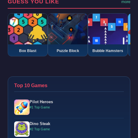
GUESS YOU LIKE
more
Box Blast
Puzzle Block
Bubble Hamsters
G
Top 10 Games
Pilot Heroes
#1 Top Game
Dino Steak
#2 Top Game