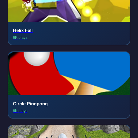
Helix Fall
6K plays
Circle Pingpong
8K plays