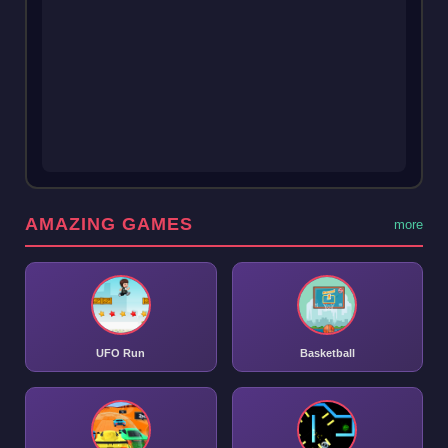
AMAZING GAMES
more
UFO Run
Basketball