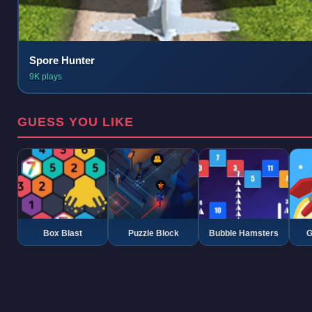
Spore Hunter
9K plays
GUESS YOU LIKE
Box Blast
Puzzle Block
Bubble Hamsters
G