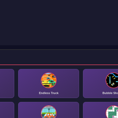
Endless Truck
Bubble Sh