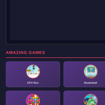
AMAZING GAMES
UFO Run
Basketball