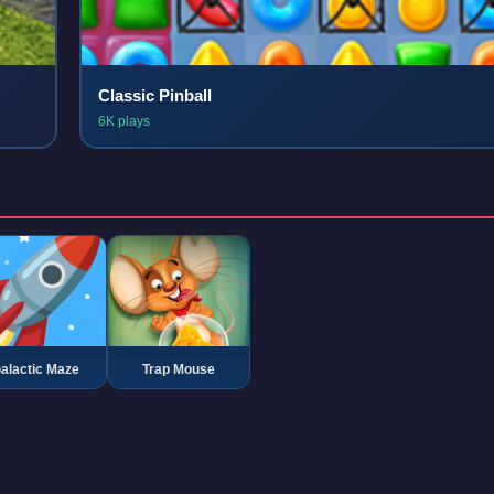
Classic Pinball
6K plays
alactic Maze
Trap Mouse