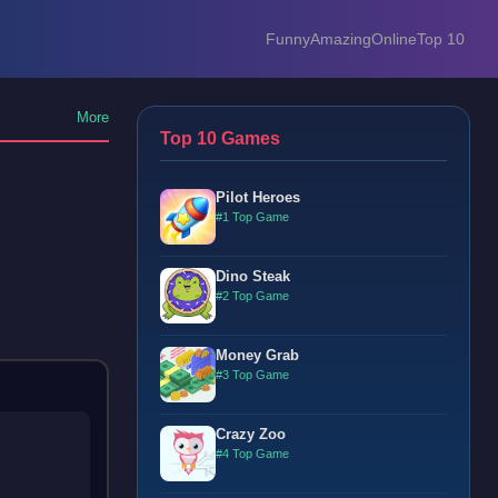
Funny
Amazing
Online
Top 10
More
Top 10 Games
Pilot Heroes
#1 Top Game
Dino Steak
#2 Top Game
Money Grab
#3 Top Game
Crazy Zoo
#4 Top Game