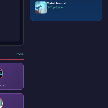
Metal Animal
#5 Top Game
more
ooter