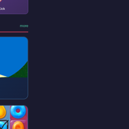
ick
more