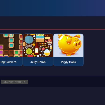
ing Soldiers
Jelly Bomb
Piggy Bank
ADVERTISEMENT