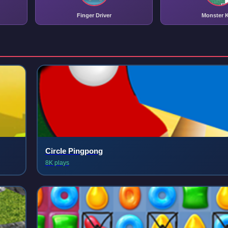
Finger Driver
Monster K
Circle Pingpong
8K plays