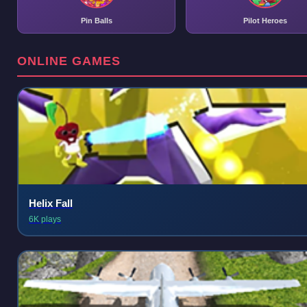
Pin Balls
Pilot Heroes
ONLINE GAMES
Helix Fall
6K plays