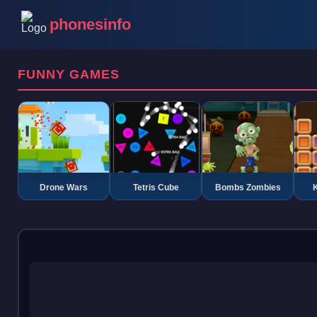
phonesinfo
FUNNY GAMES
Drone Wars
Tetris Cube
Bombs Zombies
K