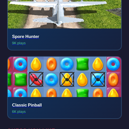
Spore Hunter
9K plays
Classic Pinball
6K plays