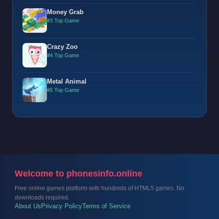
Money Grab
#3 Top Game
Crazy Zoo
#4 Top Game
Metal Animal
#5 Top Game
Welcome to phonesinfo.online
Free online games platform with hundreds of HTML5 games. No
downloads required.
About Us
Privacy Policy
Terms of Service