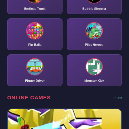
Endless Truck
Bubble Shooter
Pin Balls
Pilot Heroes
Finger Driver
Monster Kick
ONLINE GAMES
more