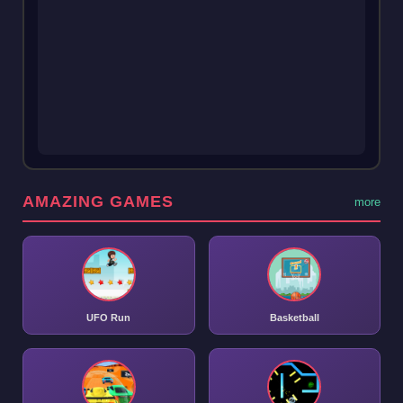
AMAZING GAMES
more
UFO Run
Basketball