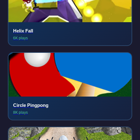
Helix Fall
6K plays
Circle Pingpong
8K plays