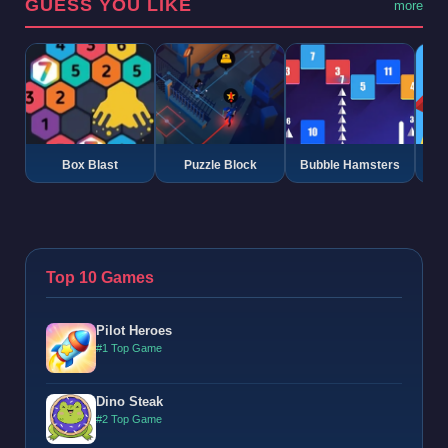
GUESS YOU LIKE
more
Box Blast
Puzzle Block
Bubble Hamsters
G
Top 10 Games
Pilot Heroes
#1 Top Game
Dino Steak
#2 Top Game