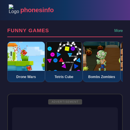
phonesinfo
FUNNY GAMES
More
Drone Wars
Tetris Cube
Bombs Zombies
K
ADVERTISEMENT