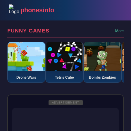
phonesinfo
FUNNY GAMES
More
Drone Wars
Tetris Cube
Bombs Zombies
K
ADVERTISEMENT