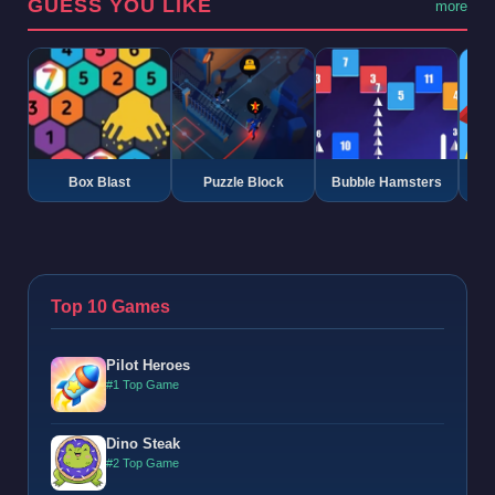
GUESS YOU LIKE
more
Box Blast
Puzzle Block
Bubble Hamsters
G
Top 10 Games
Pilot Heroes
#1 Top Game
Dino Steak
#2 Top Game