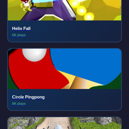
Helix Fall
6K plays
Circle Pingpong
8K plays