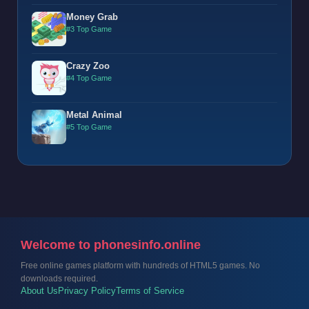
Money Grab
#3 Top Game
Crazy Zoo
#4 Top Game
Metal Animal
#5 Top Game
Welcome to phonesinfo.online
Free online games platform with hundreds of HTML5 games. No
downloads required.
About Us
Privacy Policy
Terms of Service