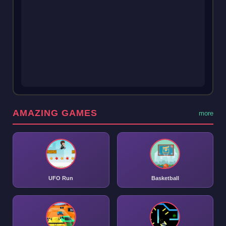
AMAZING GAMES
more
UFO Run
Basketball