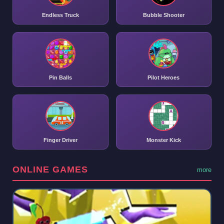
Endless Truck
Bubble Shooter
Pin Balls
Pilot Heroes
Finger Driver
Monster Kick
ONLINE GAMES
more