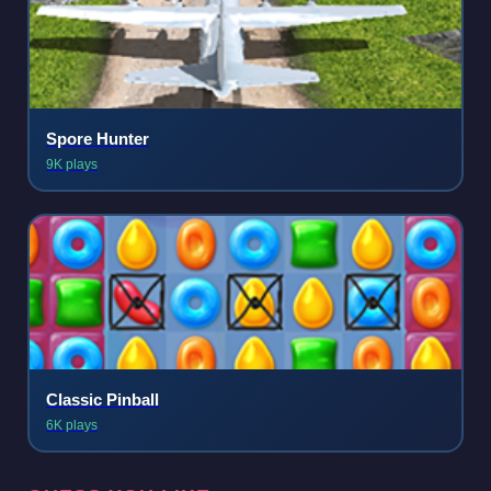
Spore Hunter
9K plays
Classic Pinball
6K plays