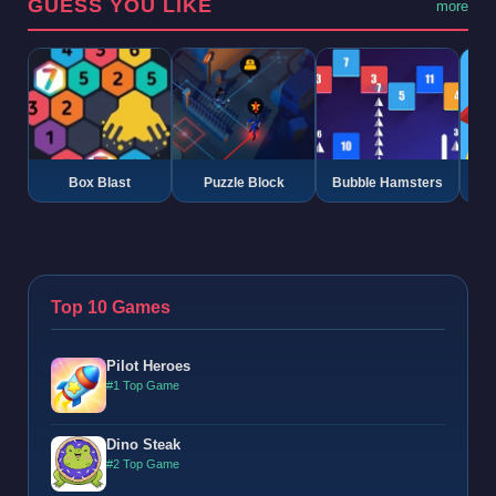
GUESS YOU LIKE
more
Box Blast
Puzzle Block
Bubble Hamsters
G
Top 10 Games
Pilot Heroes
#1 Top Game
Dino Steak
#2 Top Game