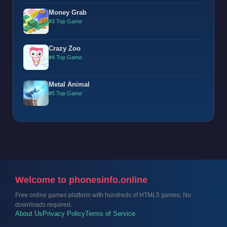
Money Grab
#3 Top Game
Crazy Zoo
#4 Top Game
Metal Animal
#5 Top Game
Welcome to phonesinfo.online
Free online games platform with hundreds of HTML5 games. No
downloads required.
About Us
Privacy Policy
Terms of Service