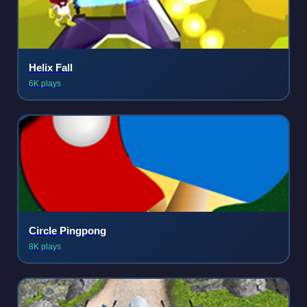
Helix Fall
6K plays
Circle Pingpong
8K plays