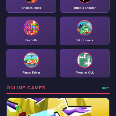
Endless Truck
Bubble Shooter
Pin Balls
Pilot Heroes
Finger Driver
Monster Kick
ONLINE GAMES
more