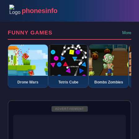
phonesinfo
FUNNY GAMES
More
Drone Wars
Tetris Cube
Bombs Zombies
K
ADVERTISEMENT