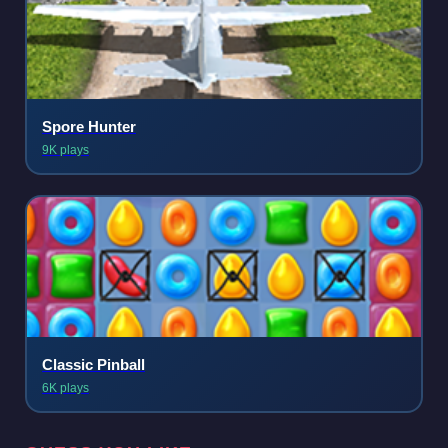
Spore Hunter
9K plays
Classic Pinball
6K plays