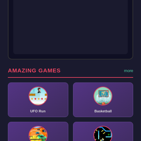
AMAZING GAMES
more
UFO Run
Basketball