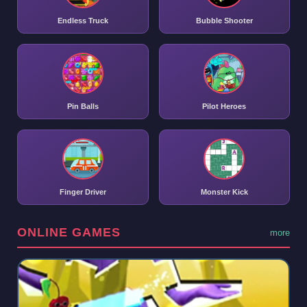
Endless Truck
Bubble Shooter
Pin Balls
Pilot Heroes
Finger Driver
Monster Kick
ONLINE GAMES
more