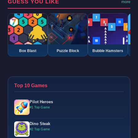
GUESS YOU LIKE
more
Box Blast
Puzzle Block
Bubble Hamsters
G
Top 10 Games
Pilot Heroes
#1 Top Game
Dino Steak
#2 Top Game