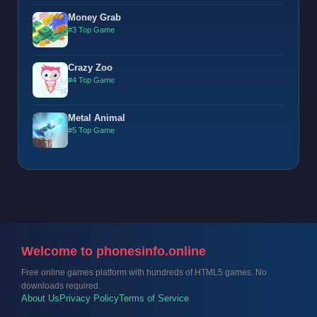
Money Grab
#3 Top Game
Crazy Zoo
#4 Top Game
Metal Animal
#5 Top Game
Welcome to phonesinfo.online
Free online games platform with hundreds of HTML5 games. No
downloads required.
About Us
Privacy Policy
Terms of Service