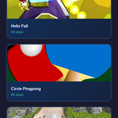
Helix Fall
6K plays
Circle Pingpong
8K plays