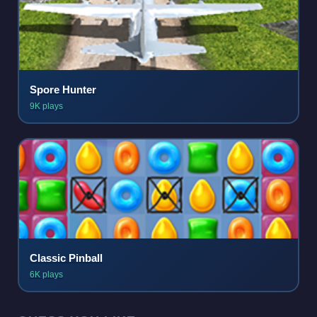
Spore Hunter
9K plays
Classic Pinball
6K plays