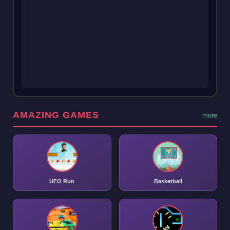
AMAZING GAMES
more
UFO Run
Basketball