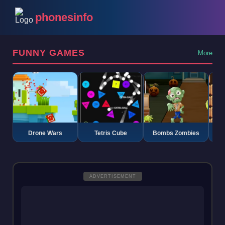
phonesinfo
FUNNY GAMES
More
Drone Wars
Tetris Cube
Bombs Zombies
K
ADVERTISEMENT