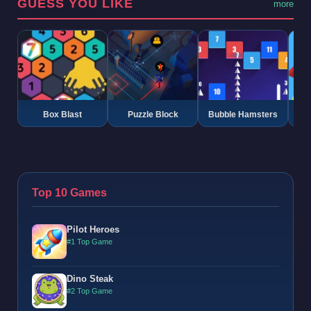
GUESS YOU LIKE
more
Box Blast
Puzzle Block
Bubble Hamsters
G
Top 10 Games
Pilot Heroes
#1 Top Game
Dino Steak
#2 Top Game