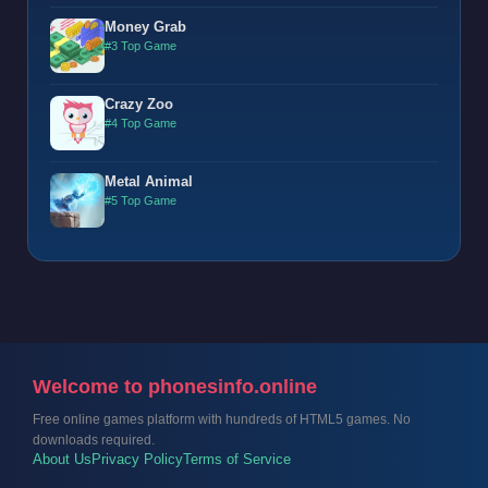
Money Grab
#3 Top Game
Crazy Zoo
#4 Top Game
Metal Animal
#5 Top Game
Welcome to phonesinfo.online
Free online games platform with hundreds of HTML5 games. No
downloads required.
About Us
Privacy Policy
Terms of Service