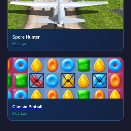
Spore Hunter
9K plays
Classic Pinball
6K plays