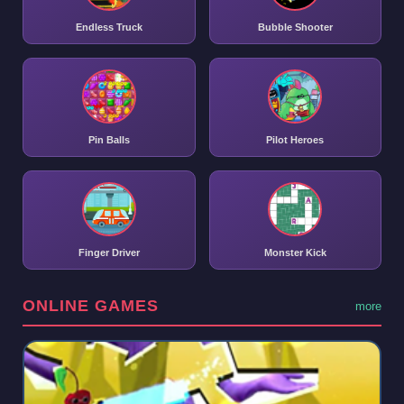
Endless Truck
Bubble Shooter
Pin Balls
Pilot Heroes
Finger Driver
Monster Kick
ONLINE GAMES
more