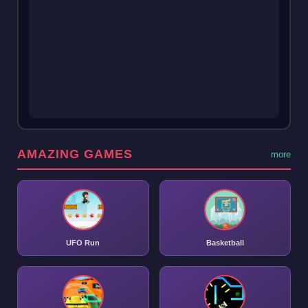
AMAZING GAMES
more
UFO Run
Basketball