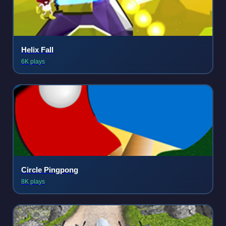
Helix Fall
6K plays
Circle Pingpong
8K plays