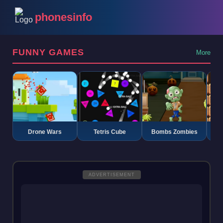
phonesinfo
FUNNY GAMES
More
Drone Wars
Tetris Cube
Bombs Zombies
K
ADVERTISEMENT