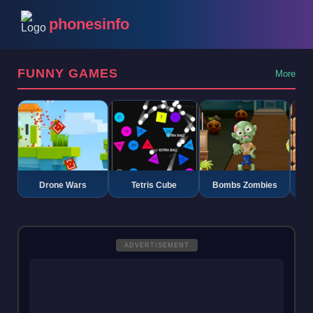
phonesinfo
FUNNY GAMES
More
Drone Wars
Tetris Cube
Bombs Zombies
K
ADVERTISEMENT