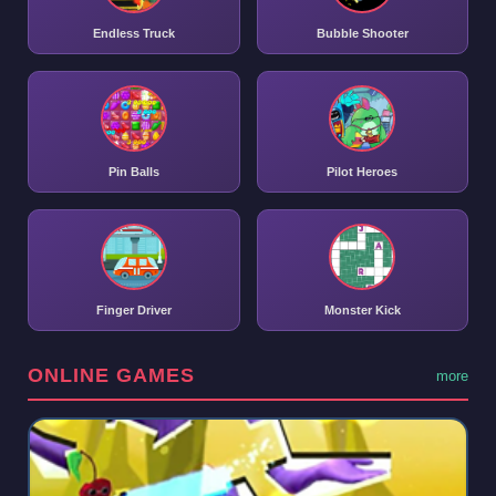
Endless Truck
Bubble Shooter
Pin Balls
Pilot Heroes
Finger Driver
Monster Kick
ONLINE GAMES
more