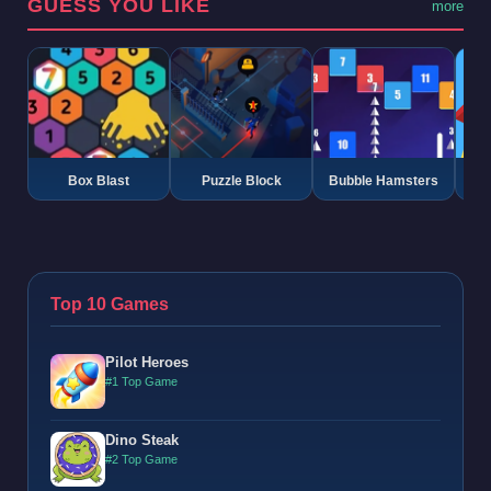
GUESS YOU LIKE
more
Box Blast
Puzzle Block
Bubble Hamsters
G
Top 10 Games
Pilot Heroes
#1 Top Game
Dino Steak
#2 Top Game