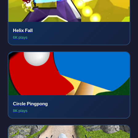
Helix Fall
6K plays
Circle Pingpong
8K plays