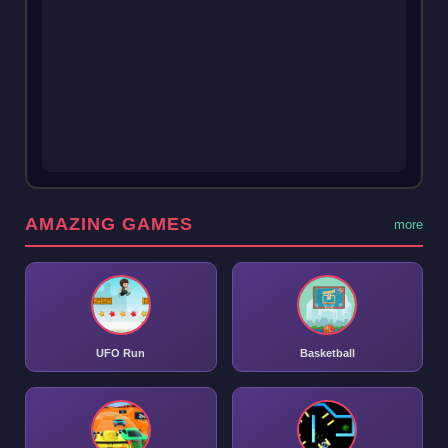
AMAZING GAMES
more
UFO Run
Basketball