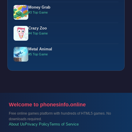
Money Grab
#3 Top Game
Crazy Zoo
#4 Top Game
Metal Animal
#5 Top Game
Welcome to phonesinfo.online
Free online games platform with hundreds of HTML5 games. No
downloads required.
About Us
Privacy Policy
Terms of Service