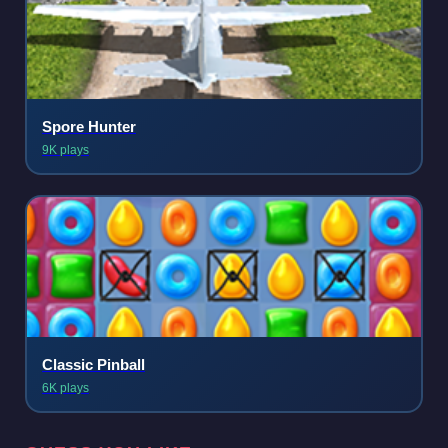
Spore Hunter
9K plays
Classic Pinball
6K plays