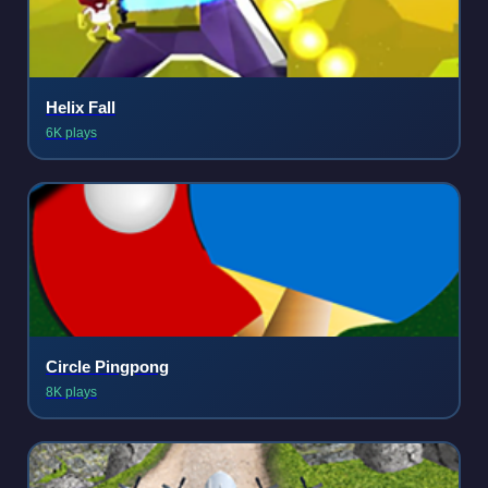
Helix Fall
6K plays
Circle Pingpong
8K plays