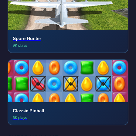
Spore Hunter
9K plays
Classic Pinball
6K plays