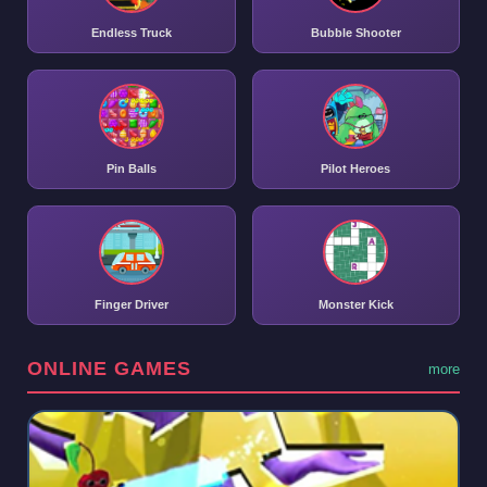
Endless Truck
Bubble Shooter
Pin Balls
Pilot Heroes
Finger Driver
Monster Kick
ONLINE GAMES
more