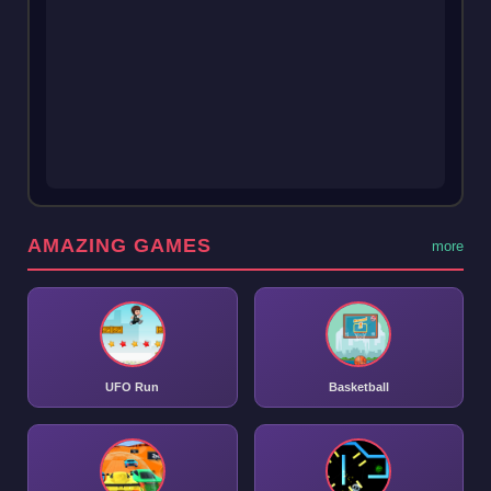
AMAZING GAMES
more
UFO Run
Basketball