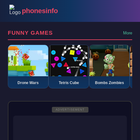
phonesinfo
FUNNY GAMES
More
Drone Wars
Tetris Cube
Bombs Zombies
K
ADVERTISEMENT