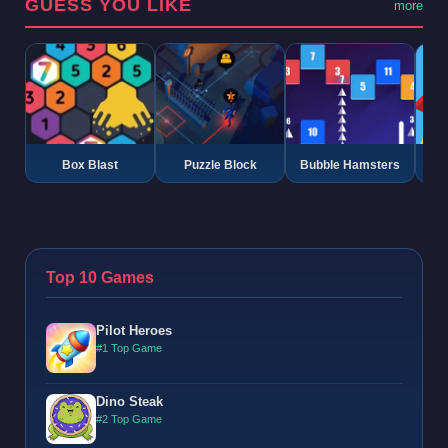
GUESS YOU LIKE
more
Box Blast
Puzzle Block
Bubble Hamsters
G
Top 10 Games
Pilot Heroes
#1 Top Game
Dino Steak
#2 Top Game