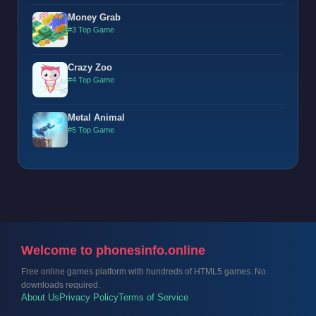
Money Grab
#3 Top Game
Crazy Zoo
#4 Top Game
Metal Animal
#5 Top Game
Welcome to phonesinfo.online
Free online games platform with hundreds of HTML5 games. No
downloads required.
About Us
Privacy Policy
Terms of Service