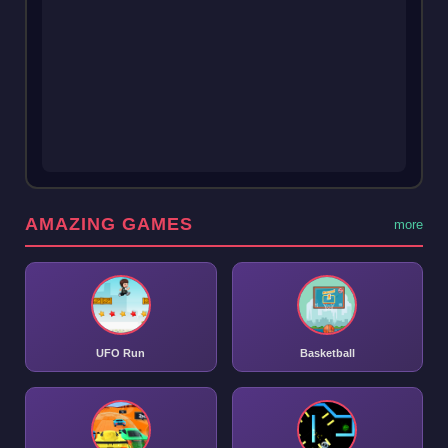
AMAZING GAMES
more
UFO Run
Basketball