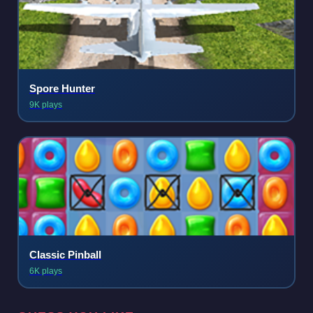
Spore Hunter
9K plays
Classic Pinball
6K plays