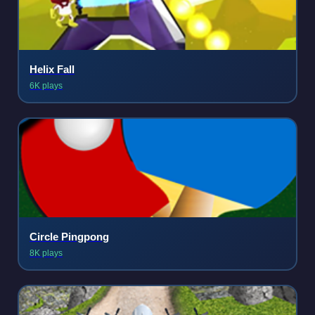
Helix Fall
6K plays
Circle Pingpong
8K plays