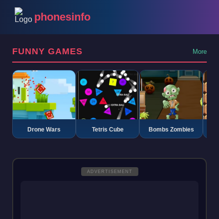
phonesinfo
FUNNY GAMES
More
Drone Wars
Tetris Cube
Bombs Zombies
K
ADVERTISEMENT