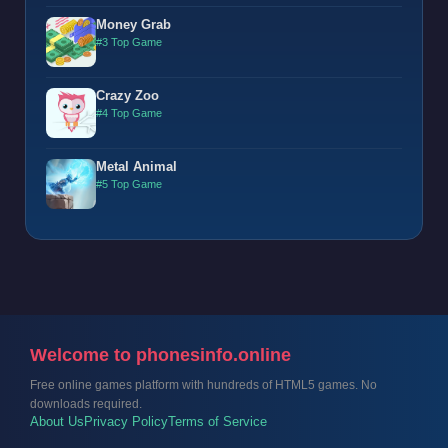
Money Grab
#3 Top Game
Crazy Zoo
#4 Top Game
Metal Animal
#5 Top Game
Welcome to phonesinfo.online
Free online games platform with hundreds of HTML5 games. No
downloads required.
About Us
Privacy Policy
Terms of Service