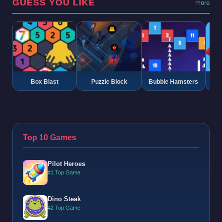
GUESS YOU LIKE
more
Box Blast
Puzzle Block
Bubble Hamsters
G
Top 10 Games
Pilot Heroes
#1 Top Game
Dino Steak
#2 Top Game