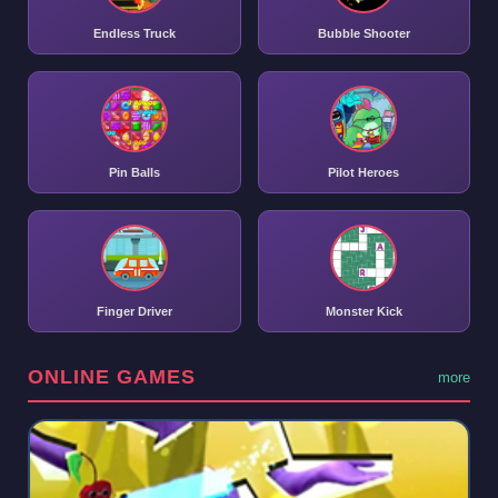
Endless Truck
Bubble Shooter
Pin Balls
Pilot Heroes
Finger Driver
Monster Kick
ONLINE GAMES
more