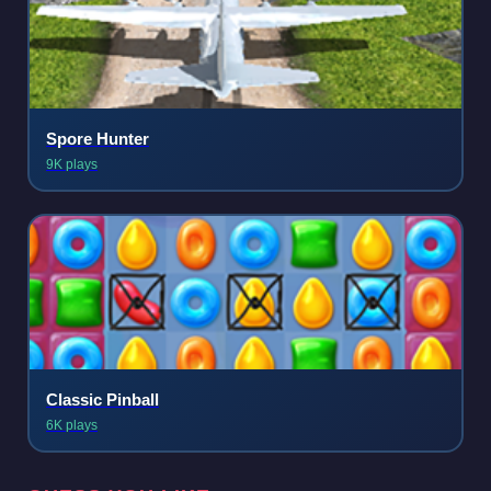
Spore Hunter
9K plays
Classic Pinball
6K plays