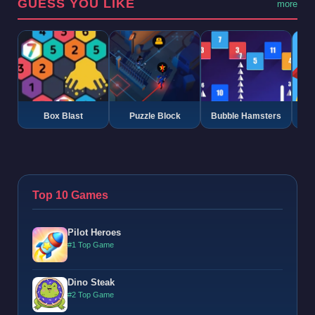
GUESS YOU LIKE
more
Box Blast
Puzzle Block
Bubble Hamsters
G
Top 10 Games
Pilot Heroes
#1 Top Game
Dino Steak
#2 Top Game