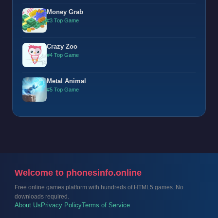
Money Grab
#3 Top Game
Crazy Zoo
#4 Top Game
Metal Animal
#5 Top Game
Welcome to phonesinfo.online
Free online games platform with hundreds of HTML5 games. No
downloads required.
About Us
Privacy Policy
Terms of Service