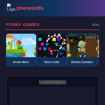
phonesinfo
FUNNY GAMES
More
Drone Wars
Tetris Cube
Bombs Zombies
K
ADVERTISEMENT