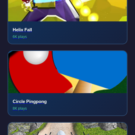
Helix Fall
6K plays
Circle Pingpong
8K plays