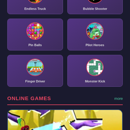
Endless Truck
Bubble Shooter
Pin Balls
Pilot Heroes
Finger Driver
Monster Kick
ONLINE GAMES
more