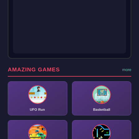
AMAZING GAMES
more
UFO Run
Basketball