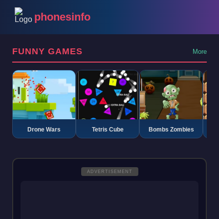
phonesinfo
FUNNY GAMES
More
Drone Wars
Tetris Cube
Bombs Zombies
K
ADVERTISEMENT