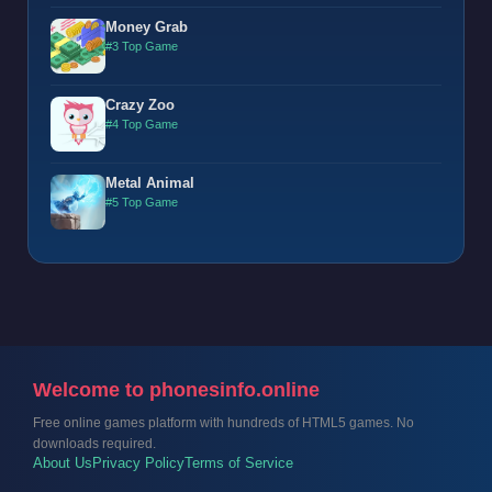
Money Grab
#3 Top Game
Crazy Zoo
#4 Top Game
Metal Animal
#5 Top Game
Welcome to phonesinfo.online
Free online games platform with hundreds of HTML5 games. No
downloads required.
About Us
Privacy Policy
Terms of Service