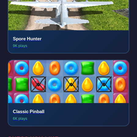
Spore Hunter
9K plays
Classic Pinball
6K plays