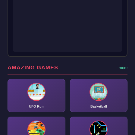
AMAZING GAMES
more
UFO Run
Basketball