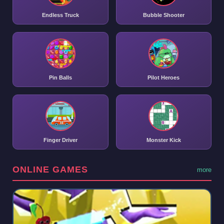
Endless Truck
Bubble Shooter
Pin Balls
Pilot Heroes
Finger Driver
Monster Kick
ONLINE GAMES
more