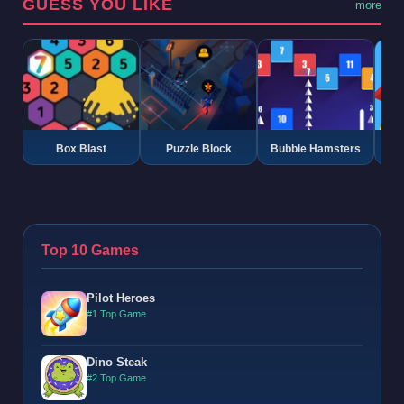
GUESS YOU LIKE
more
Box Blast
Puzzle Block
Bubble Hamsters
G
Top 10 Games
Pilot Heroes
#1 Top Game
Dino Steak
#2 Top Game