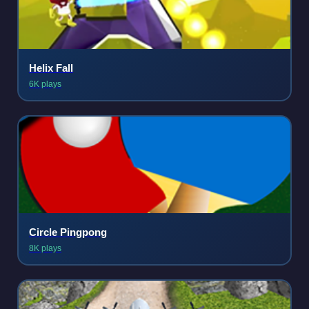
Helix Fall
6K plays
Circle Pingpong
8K plays