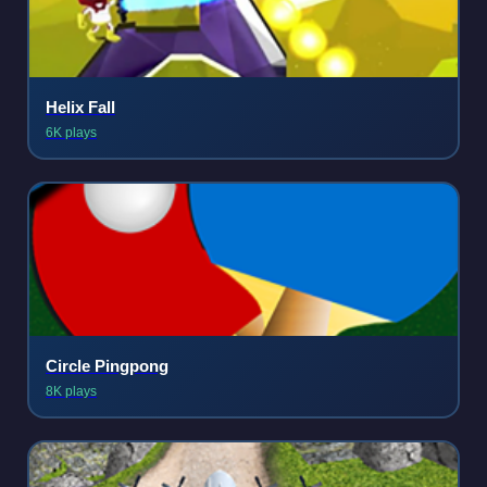
Helix Fall
6K plays
Circle Pingpong
8K plays