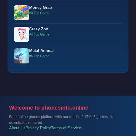
Money Grab
#3 Top Game
Crazy Zoo
#4 Top Game
Metal Animal
#5 Top Game
Welcome to phonesinfo.online
Free online games platform with hundreds of HTML5 games. No
downloads required.
About Us
Privacy Policy
Terms of Service