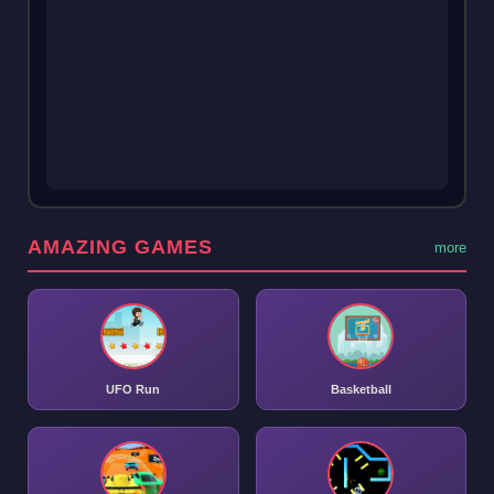
AMAZING GAMES
more
UFO Run
Basketball