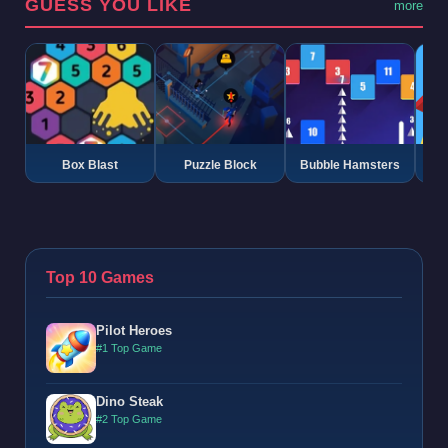
GUESS YOU LIKE
more
Box Blast
Puzzle Block
Bubble Hamsters
G
Top 10 Games
Pilot Heroes
#1 Top Game
Dino Steak
#2 Top Game