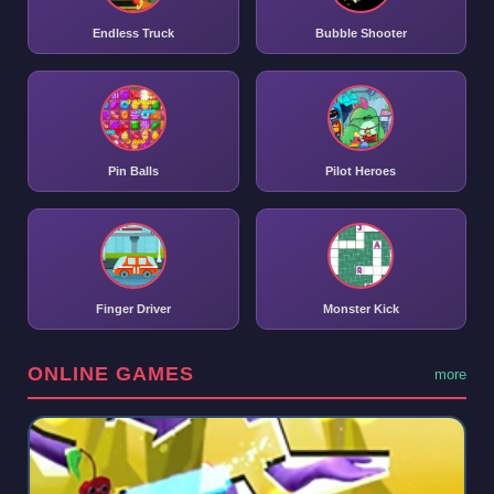
Endless Truck
Bubble Shooter
Pin Balls
Pilot Heroes
Finger Driver
Monster Kick
ONLINE GAMES
more