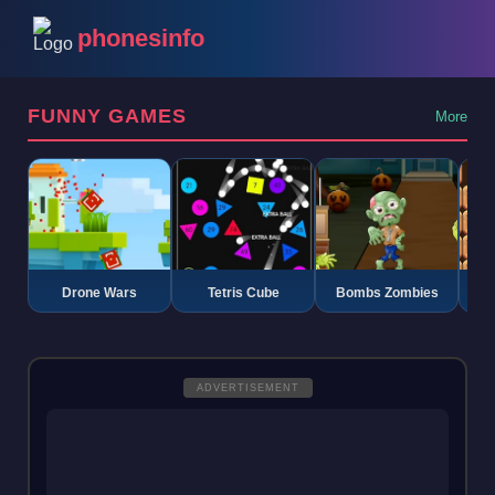
phonesinfo
FUNNY GAMES
More
Drone Wars
Tetris Cube
Bombs Zombies
K
ADVERTISEMENT