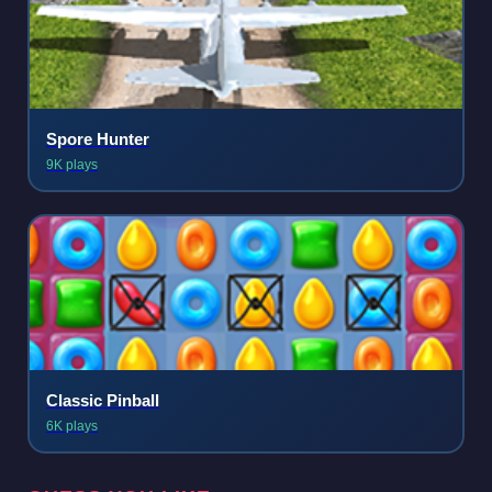
Spore Hunter
9K plays
Classic Pinball
6K plays